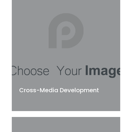
Cross-Media Development