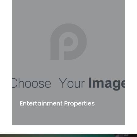
Entertainment Properties