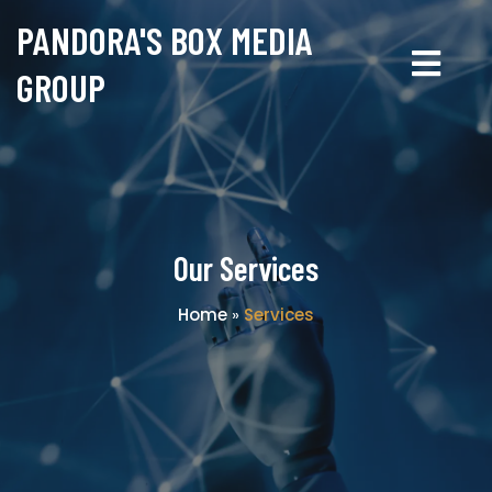
PANDORA'S BOX MEDIA
GROUP
Our Services
Home
»
Services