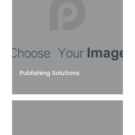
Publishing Solutions