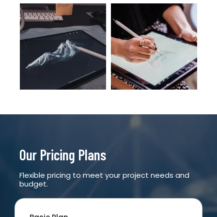
Our Pricing Plans
Flexible pricing to meet your project needs and
budget.