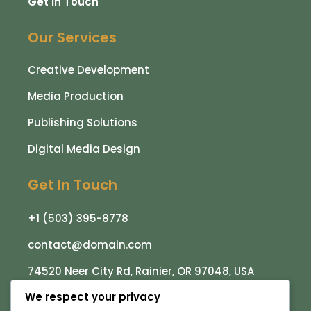
Get in Touch
Our Services
Creative Development
Media Production
Publishing Solutions
Digital Media Design
Get In Touch
+1 (503) 395-8778
contact@domain.com
74520 Neer City Rd, Rainier, OR 97048, USA
We respect your privacy
Subscribe To Receive The Latest News, Updates,