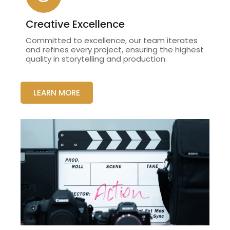
Creative Excellence
Committed to excellence, our team iterates
and refines every project, ensuring the highest
quality in storytelling and production.
LEARN MORE