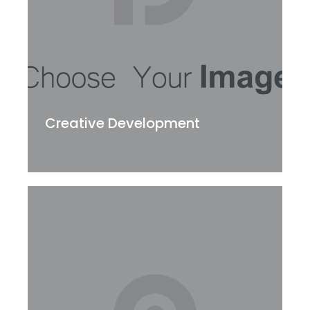
Creative Development