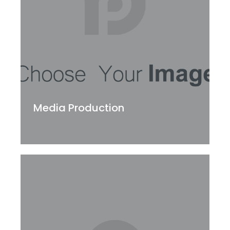
Media Production