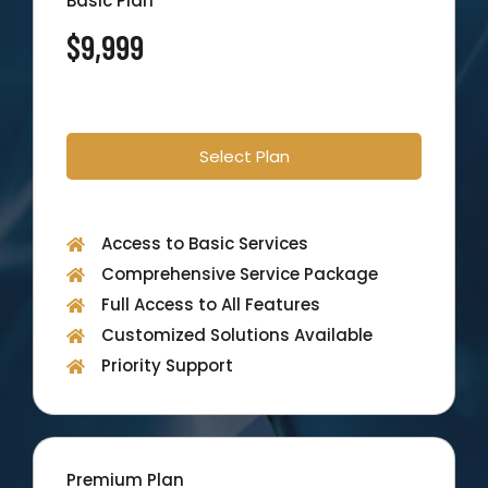
Basic Plan
$9,999
Select Plan
Access to Basic Services
Comprehensive Service Package
Full Access to All Features
Customized Solutions Available
Priority Support
Premium Plan