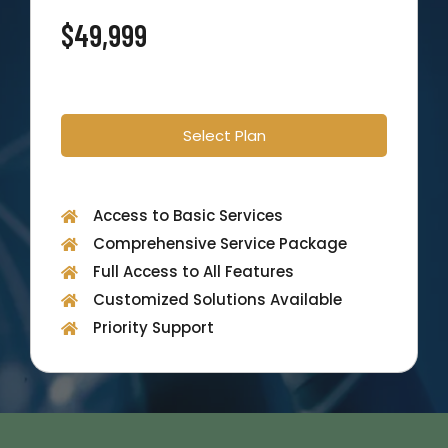
$49,999
Select Plan
Access to Basic Services
Comprehensive Service Package
Full Access to All Features
Customized Solutions Available
Priority Support