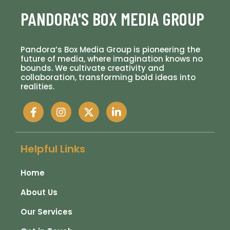
PANDORA'S BOX MEDIA GROUP
Pandora’s Box Media Group is pioneering the
future of media, where imagination knows no
bounds. We cultivate creativity and
collaboration, transforming bold ideas into
realities.
Helpful Links
Home
About Us
Our Services