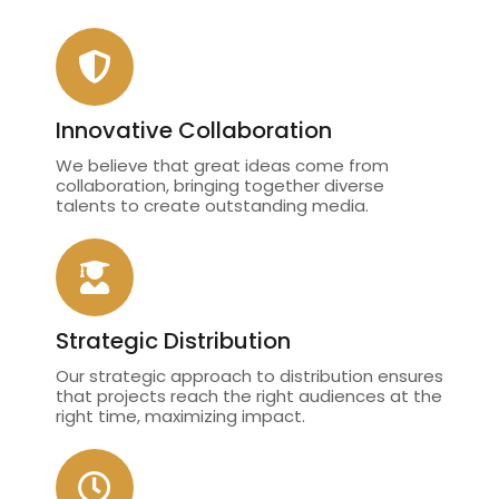
Innovative Collaboration
We believe that great ideas come from
collaboration, bringing together diverse
talents to create outstanding media.
Strategic Distribution
Our strategic approach to distribution ensures
that projects reach the right audiences at the
right time, maximizing impact.