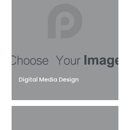
Digital Media Design