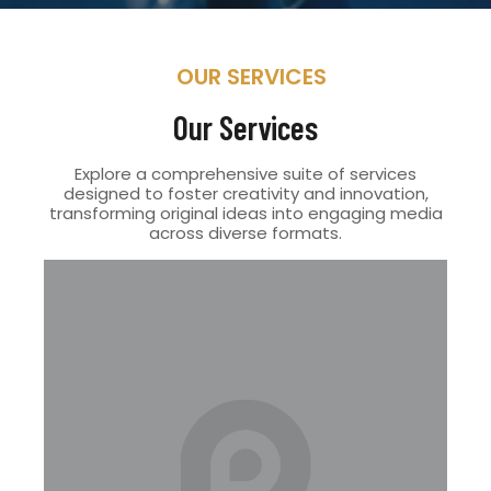
OUR SERVICES
Our Services
Explore a comprehensive suite of services
designed to foster creativity and innovation,
transforming original ideas into engaging media
across diverse formats.