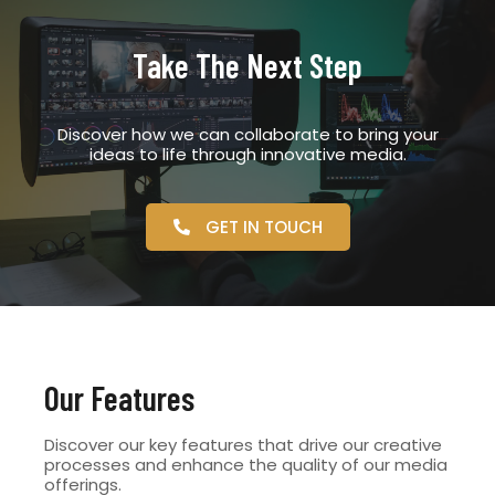
Take The Next Step
Discover how we can collaborate to bring your
ideas to life through innovative media.
GET IN TOUCH
Our Features
Discover our key features that drive our creative
processes and enhance the quality of our media
offerings.